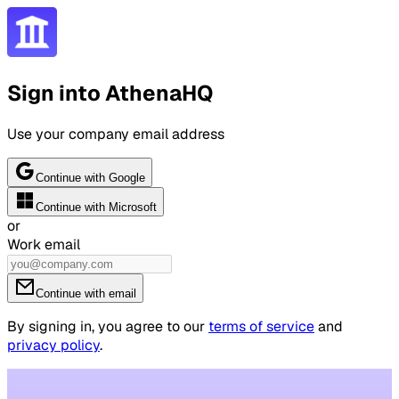
Sign into AthenaHQ
Use your company email address
Continue with Google
Continue with Microsoft
or
Work email
Continue with email
By signing in, you agree to our
terms of service
and
privacy policy
.