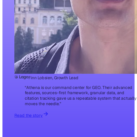
Finn Lobsien, Growth Lead
“
Athena is our command center for GEO. Their advanced
features, sources-first framework, granular data, and
citation tracking gave us a repeatable system that actually
moves the needle.
”
Read the story